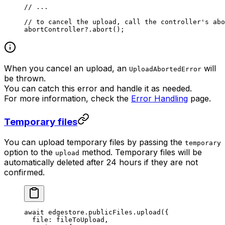
// ...
// to cancel the upload, call the controller's abo
abortController?.
abort
();
When you cancel an upload, an
will
UploadAbortedError
be thrown.
You can catch this error and handle it as needed.
For more information, check the
Error Handling
page.
Temporary files
You can upload temporary files by passing the
temporary
option to the
method. Temporary files will be
upload
automatically deleted after 24 hours if they are not
confirmed.
await
 edgestore.publicFiles.
upload
({
  file: fileToUpload,