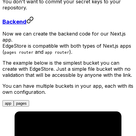
You don't want to commit your secret keys to your
repository.
Backend
Now we can create the backend code for our Next.js
app.
EdgeStore is compatible with both types of Next.js apps
(
and
).
pages router
app router
The example below is the simplest bucket you can
create with EdgeStore. Just a simple file bucket with no
validation that will be accessible by anyone with the link.
You can have multiple buckets in your app, each with its
own configuration.
app
pages