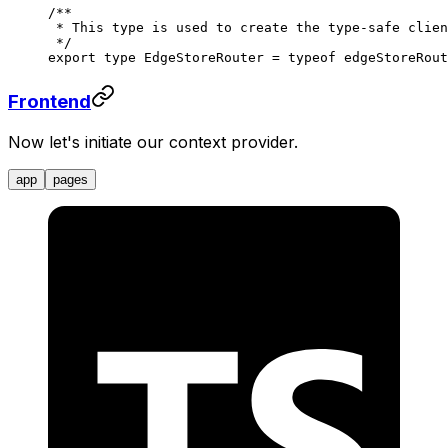
/**
 * This type is used to create the type-safe clien
 */
export
 type
 EdgeStoreRouter
 =
 typeof
 edgeStoreRout
Frontend
Now let's initiate our context provider.
app
pages