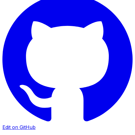
Edit on GitHub