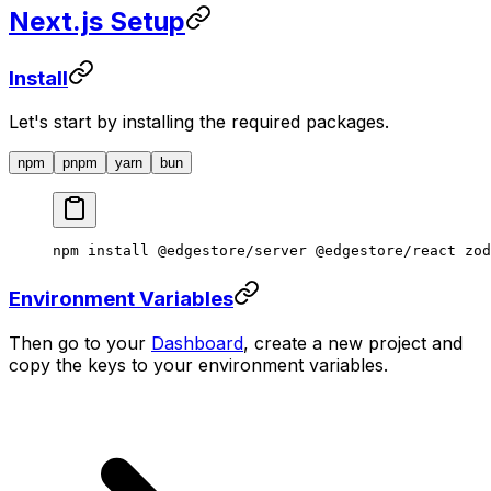
Next.js Setup
Install
Let's start by installing the required packages.
npm
pnpm
yarn
bun
npm
 install
 @edgestore/server
 @edgestore/react
 zod
Environment Variables
Then go to your
Dashboard
, create a new project and
copy the keys to your environment variables.