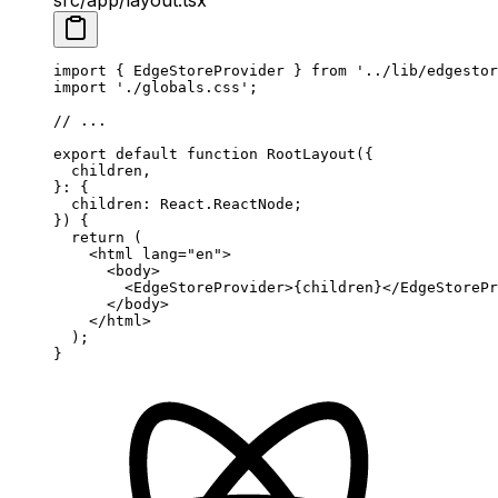
import
 { EdgeStoreProvider } 
from
 '../lib/edgestor
import
 './globals.css'
;
// ...
export
 default
 function
 RootLayout
({
  children
,
}
:
 {
  children
:
 React
.
ReactNode
;
}) {
  return
 (
    <
html
 lang
=
"en"
>
      <
body
>
        <
EdgeStoreProvider
>{children}</
EdgeStorePr
      </
body
>
    </
html
>
  );
}