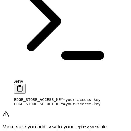
.env
EDGE_STORE_ACCESS_KEY
=
your-access-key
EDGE_STORE_SECRET_KEY
=
your-secret-key
Make sure you add
to your
file.
.env
.gitignore