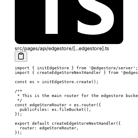
src/pages/api/edgestore/[...edgestore].ts
import
 { initEdgeStore } 
from
 '@edgestore/server'
;
import
 { createEdgeStoreNextHandler } 
from
 '@edges
const
 es
 =
 initEdgeStore.
create
();
/**
 * This is the main router for the edgestore bucke
 */
const
 edgeStoreRouter
 =
 es.
router
({
  publicFiles: es.
fileBucket
(),
});
export
 default
 createEdgeStoreNextHandler
({
  router: edgeStoreRouter,
});