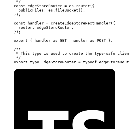
 */
const
 edgeStoreRouter
 =
 es.
router
({
  publicFiles: es.
fileBucket
(),
});
const
 handler
 =
 createEdgeStoreNextHandler
({
  router: edgeStoreRouter,
});
export
 { handler 
as
 GET, handler 
as
 POST };
/**
 * This type is used to create the type-safe clien
 */
export
 type
 EdgeStoreRouter
 =
 typeof
 edgeStoreRout