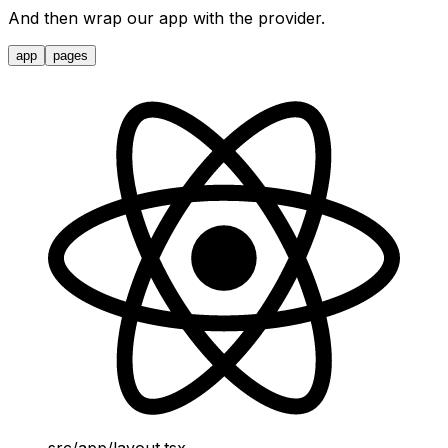
And then wrap our app with the provider.
app
pages
src/app/layout.tsx