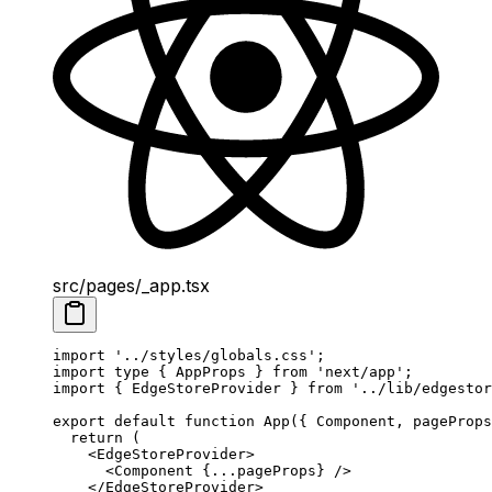
src/pages/_app.tsx
import
 '../styles/globals.css'
;
import
 type
 { AppProps } 
from
 'next/app'
;
import
 { EdgeStoreProvider } 
from
 '../lib/edgestor
export
 default
 function
 App
({ 
Component
, 
pageProps
  return
 (
    <
EdgeStoreProvider
>
      <
Component
 {
...
pageProps} />
    </
EdgeStoreProvider
>