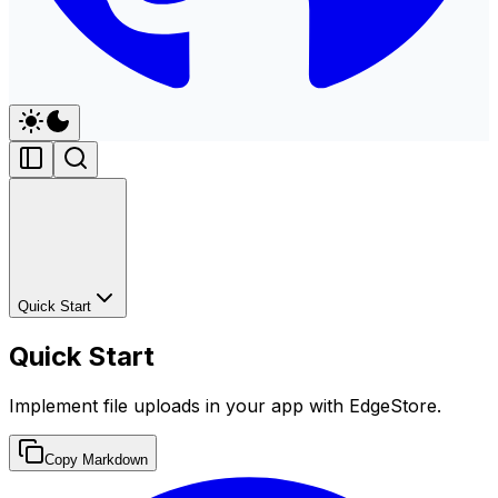
Quick Start
Quick Start
Implement file uploads in your app with EdgeStore.
Copy Markdown