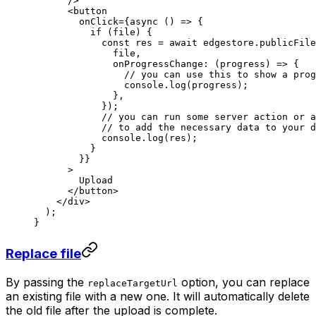
      />
      <
button
        onClick
=
{
async
 () 
=>
 {
          if
 (file) {
            const
 res
 =
 await
 edgestore.publicFile
              file,
              onProgressChange
: (
progress
) 
=>
 {
                // you can use this to show a prog
                console.
log
(progress);
              },
            });
            // you can run some server action or a
            // to add the necessary data to your d
            console.
log
(res);
          }
        }}
      >
        Upload
      </
button
>
    </
div
>
  );
}
Replace file
By passing the
option, you can replace
replaceTargetUrl
an existing file with a new one. It will automatically delete
the old file after the upload is complete.