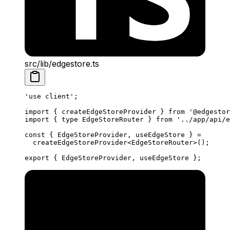
src/lib/edgestore.ts
'use client'
;
import
 { createEdgeStoreProvider } 
from
 '@edgestor
import
 { 
type
 EdgeStoreRouter } 
from
 '../app/api/e
const
 { 
EdgeStoreProvider
, 
useEdgeStore
 } 
=
  createEdgeStoreProvider
<
EdgeStoreRouter
>();
export
 { EdgeStoreProvider, useEdgeStore };