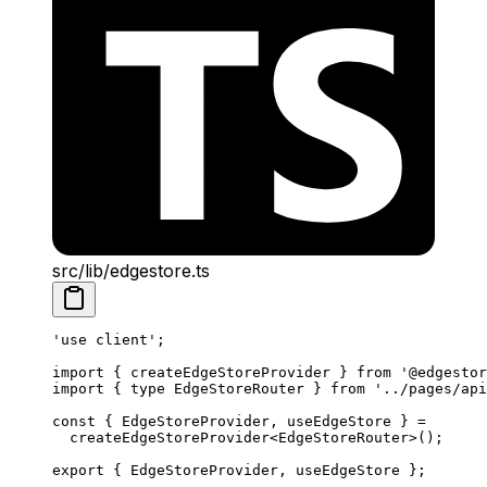
src/lib/edgestore.ts
'use client'
;
import
 { createEdgeStoreProvider } 
from
 '@edgestor
import
 { 
type
 EdgeStoreRouter } 
from
 '../pages/api
const
 { 
EdgeStoreProvider
, 
useEdgeStore
 } 
=
  createEdgeStoreProvider
<
EdgeStoreRouter
>();
export
 { EdgeStoreProvider, useEdgeStore };