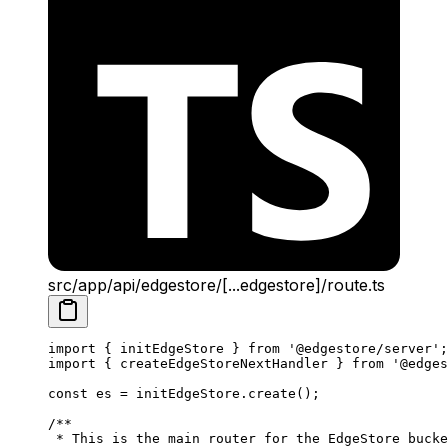
src/app/api/edgestore/[...edgestore]/route.ts
import
 { initEdgeStore } 
from
 '@edgestore/server'
;
import
 { createEdgeStoreNextHandler } 
from
 '@edges
const
 es
 =
 initEdgeStore.
create
();
/**
 * This is the main router for the EdgeStore bucke