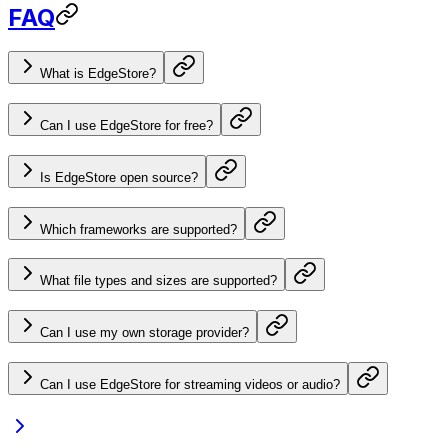
FAQ
What is EdgeStore?
Can I use EdgeStore for free?
Is EdgeStore open source?
Which frameworks are supported?
What file types and sizes are supported?
Can I use my own storage provider?
Can I use EdgeStore for streaming videos or audio?