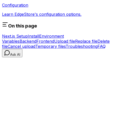
Configuration
Learn EdgeStore's configuration options.
On this page
Next.js Setup
Install
Environment
Variables
Backend
Frontend
Upload file
Replace file
Delete
file
Cancel upload
Temporary files
Troubleshooting
FAQ
Ask AI