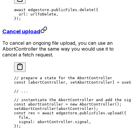
await
 edgestore.publicFiles.
delete
({
  url: urlToDelete,
});
Cancel upload
To cancel an ongoing file upload, you can use an
AbortController the same way you would use it to
cancel a fetch request.
// prepare a state for the AbortController
const
 [
abortController
, 
setAbortController
] 
=
 useS
// ...
// instantiate the AbortController and add the sig
const
 abortController
 =
 new
 AbortController
();
setAbortController
(abortController);
const
 res
 =
 await
 edgestore.publicFiles.
upload
({
  file,
  signal: abortController.signal,
});