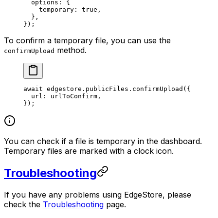
  options: {
    temporary: 
true
,
  },
});
To confirm a temporary file, you can use the
method.
confirmUpload
await
 edgestore.publicFiles.
confirmUpload
({
  url: urlToConfirm,
});
You can check if a file is temporary in the dashboard.
Temporary files are marked with a clock icon.
Troubleshooting
If you have any problems using EdgeStore, please
check the
Troubleshooting
page.