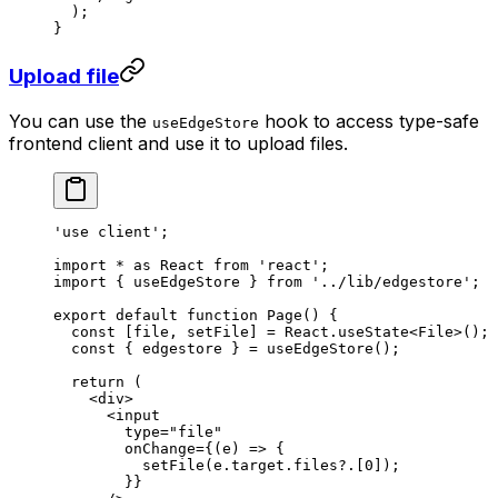
  );
}
Upload file
You can use the
hook to access type-safe
useEdgeStore
frontend client and use it to upload files.
'use client'
;
import
 *
 as
 React 
from
 'react'
;
import
 { useEdgeStore } 
from
 '../lib/edgestore'
;
export
 default
 function
 Page
() {
  const
 [
file
, 
setFile
] 
=
 React.
useState
<
File
>();
  const
 { 
edgestore
 } 
=
 useEdgeStore
();
  return
 (
    <
div
>
      <
input
        type
=
"file"
        onChange
=
{(
e
) 
=>
 {
          setFile
(e.target.files?.[
0
]);
        }}