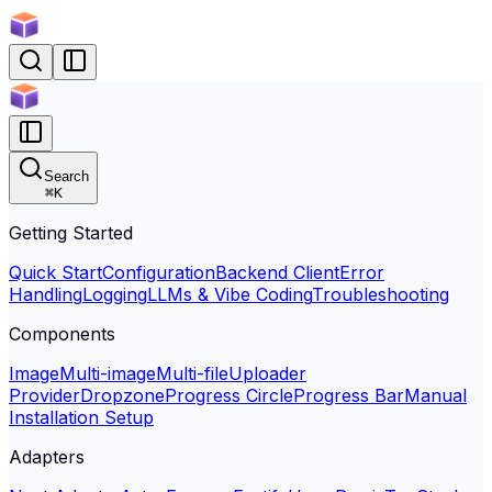
Search
⌘
K
Getting Started
Quick Start
Configuration
Backend Client
Error
Handling
Logging
LLMs & Vibe Coding
Troubleshooting
Components
Image
Multi-image
Multi-file
Uploader
Provider
Dropzone
Progress Circle
Progress Bar
Manual
Installation Setup
Adapters