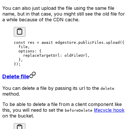
You can also just upload the file using the same file
name, but in that case, you might still see the old file for
a while because of the CDN cache.
const
 res
 =
 await
 edgestore.publicFiles.
upload
({
  file,
  options: {
    replaceTargetUrl: oldFileUrl,
  },
});
Delete file
You can delete a file by passing its url to the
delete
method.
To be able to delete a file from a client component like
this, you will need to set the
lifecycle hook
beforeDelete
on the bucket.