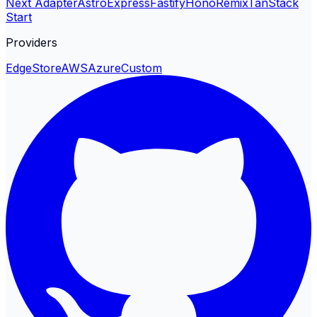
Next Adapter
Astro
Express
Fastify
Hono
Remix
TanStack
Start
Providers
EdgeStore
AWS
Azure
Custom