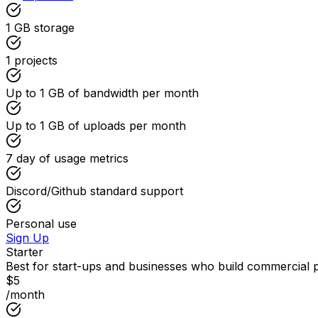
1 GB
storage
1
projects
Up to
1 GB
of bandwidth per month
Up to
1 GB
of uploads per month
7
day of usage metrics
Discord/Github standard support
Personal use
Sign Up
Starter
Best for start-ups and businesses who build commercial 
$
5
/month