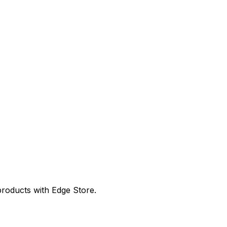
products with Edge Store.