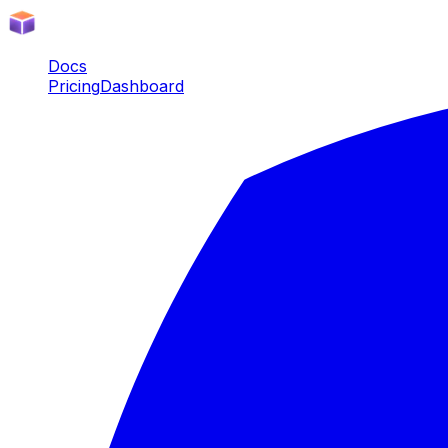
Docs
Pricing
Dashboard