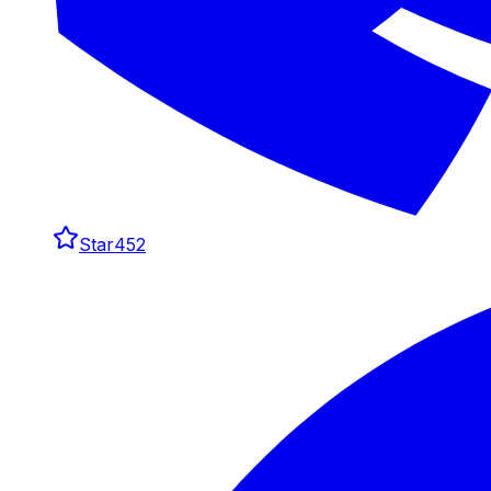
Star
452