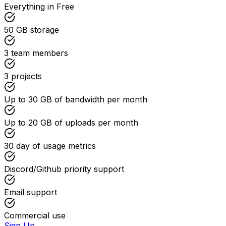
Everything in Free
50 GB
storage
3
team members
3
projects
Up to
30 GB
of bandwidth per month
Up to
20 GB
of uploads per month
30
day of usage metrics
Discord/Github priority support
Email support
Commercial use
Sign Up