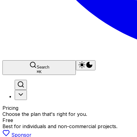
Search
⌘
K
Pricing
Choose the plan that's right for you.
Free
Best for individuals and non-commercial projects.
Sponsor